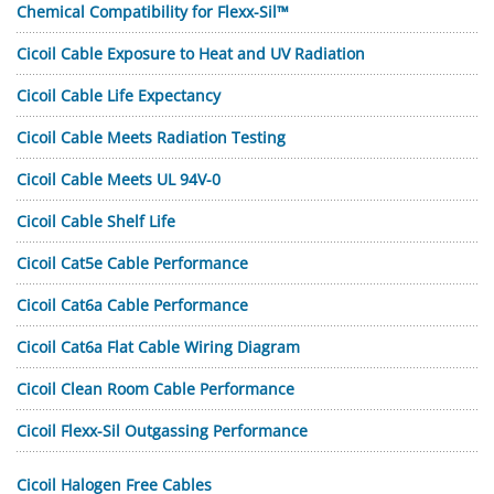
Chemical Compatibility for Flexx-Sil™
Cicoil Cable Exposure to Heat and UV Radiation
Cicoil Cable Life Expectancy
Cicoil Cable Meets Radiation Testing
Cicoil Cable Meets UL 94V-0
Cicoil Cable Shelf Life
Cicoil Cat5e Cable Performance
Cicoil Cat6a Cable Performance
Cicoil Cat6a Flat Cable Wiring Diagram
Cicoil Clean Room Cable Performance
Cicoil Flexx-Sil Outgassing Performance
Cicoil Halogen Free Cables