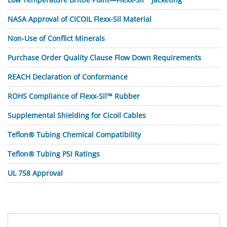
NASA Approval of CICOIL Flexx-Sil Material
Non-Use of Conflict Minerals
Purchase Order Quality Clause Flow Down Requirements
REACH Declaration of Conformance
ROHS Compliance of Flexx-Sil™ Rubber
Supplemental Shielding for Cicoil Cables
Teflon® Tubing Chemical Compatibility
Teflon® Tubing PSI Ratings
UL 758 Approval