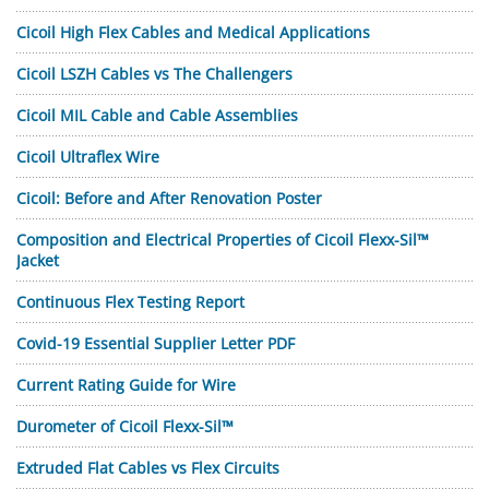
Cicoil High Flex Cables and Medical Applications
Cicoil LSZH Cables vs The Challengers
Cicoil MIL Cable and Cable Assemblies
Cicoil Ultraflex Wire
Cicoil: Before and After Renovation Poster
Composition and Electrical Properties of Cicoil Flexx-Sil™
Jacket
Continuous Flex Testing Report
Covid-19 Essential Supplier Letter PDF
Current Rating Guide for Wire
Durometer of Cicoil Flexx-Sil™
Extruded Flat Cables vs Flex Circuits