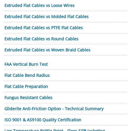
Extruded Flat Cables vs Loose Wires
Extruded Flat Cables vs Molded Flat Cables
Extruded Flat Cables vs PTFE Flat Cables
Extruded Flat Cables vs Round Cables
Extruded Flat Cables vs Woven Braid Cables
FAA Vertical Burn Test
Flat Cable Bend Radius
Flat Cable Preparation
Fungus Resistant Cables
Gliderite Anti-Friction Option - Technical Summary
ISO 9001 & AS9100 Quality Certification
Low Temperature Brittle Point—Flexx-Sil™ Jacketing