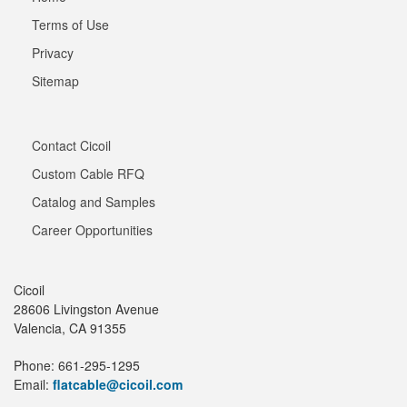
Terms of Use
Privacy
Sitemap
Contact Cicoil
Custom Cable RFQ
Catalog and Samples
Career Opportunities
Cicoil
28606 Livingston Avenue
Valencia, CA 91355
Phone: 661-295-1295
Email:
flatcable@cicoil.com