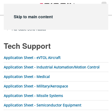
Skip to main content
Home
Technical Info
PDF Library
Tech Support PDFs
Flat Cable Bend Radius
Tech Support
Application Sheet - eVTOL Aircraft
Application Sheet - Industrial Automation/Motion Control
Application Sheet - Medical
Application Sheet - Military/Aerospace
Application Sheet - Missile Systems
Application Sheet - Semiconductor Equipment