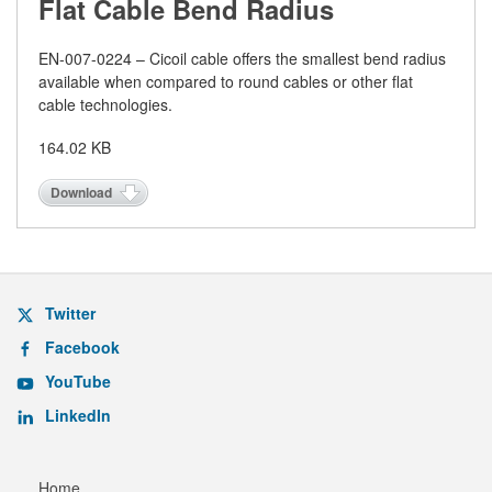
Flat Cable Bend Radius
EN-
007-0224 – Cicoil cable offers the smallest bend radius
available when compared to round cables or other flat
cable technologies.
164.02 KB
Download
Twitter
Facebook
YouTube
LinkedIn
Home