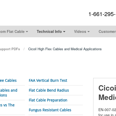
1-661-295
om Flat Cable
Technical Info
Videos
Customer
upport PDFs
Cicoil High Flex Cables and Medical Applications
ree Cables
FAA Vertical Burn Test
Cico
 Cables and
Flat Cable Bend Radius
Medi
ions
Flat Cable Preparation
es vs The
EN-
007-02
Fungus Resistant Cables
for use in