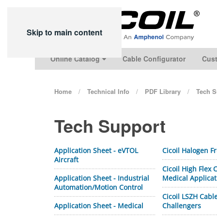
Skip to main content
Online Catalog
Cable Configurator
Cust
Home
Technical Info
PDF Library
Tech S
Tech Support
Application Sheet - eVTOL
Cicoil Halogen F
Aircraft
Cicoil High Flex
Application Sheet - Industrial
Medical Applicat
Automation/Motion Control
Cicoil LSZH Cabl
Application Sheet - Medical
Challengers