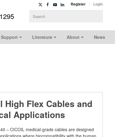
Register
Login
-1295
Type 2 or more characters for results.
 Support
Literature
About
News
il High Flex Cables and
cal Applications
40 – CICOIL medical-grade cables are designed
 applications where biocompatibility with the human