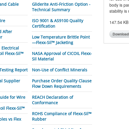
 and Cable
Gliderite Anti-Friction Option -
body is pa
Technical Summary
stability is
ire
ISO 9001 & AS9100 Quality
147.54 KB
Certification
d After
Download
er
Low Temperature Brittle Point
—Flexx-Sil™ Jacketing
Electrical
oil Flexx-Sil™
NASA Approval of CICOIL Flexx-
Sil Material
Testing Report
Non-Use of Conflict Minerals
al Supplier
Purchase Order Quality Clause
Flow Down Requirements
uide for Wire
REACH Declaration of
Conformance
oil Flexx-Sil™
ROHS Compliance of Flexx-Sil™
bles vs Flex
Rubber