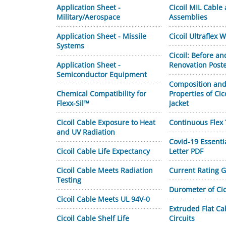
Application Sheet -
Cicoil MIL Cable
Military/Aerospace
Assemblies
Application Sheet - Missile
Cicoil Ultraflex W
Systems
Cicoil: Before an
Application Sheet -
Renovation Post
Semiconductor Equipment
Composition and 
Chemical Compatibility for
Properties of Cic
Flexx-Sil™
Jacket
Cicoil Cable Exposure to Heat
Continuous Flex 
and UV Radiation
Covid-19 Essenti
Cicoil Cable Life Expectancy
Letter PDF
Cicoil Cable Meets Radiation
Current Rating G
Testing
Durometer of Cic
Cicoil Cable Meets UL 94V-0
Extruded Flat Ca
Cicoil Cable Shelf Life
Circuits