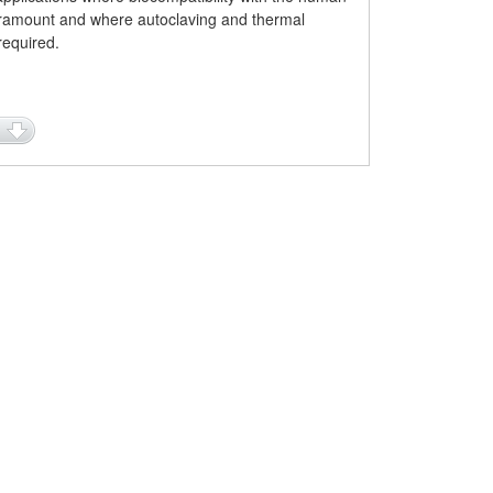
ramount and where autoclaving and thermal
 required.