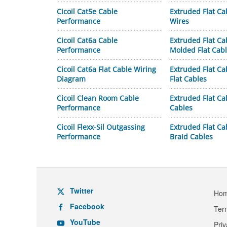
Cicoil Cat5e Cable
Extruded Flat Ca
Performance
Wires
Cicoil Cat6a Cable
Extruded Flat Ca
Performance
Molded Flat Cab
Cicoil Cat6a Flat Cable Wiring
Extruded Flat Ca
Diagram
Flat Cables
Cicoil Clean Room Cable
Extruded Flat Ca
Performance
Cables
Cicoil Flexx-Sil Outgassing
Extruded Flat C
Performance
Braid Cables
Twitter
Ho
Facebook
Ter
YouTube
Pri