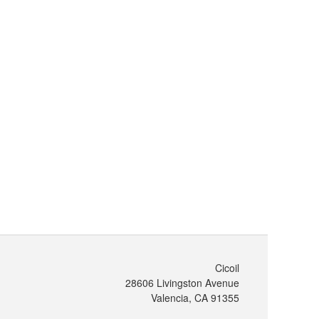
Cicoil
28606 Livingston Avenue
Valencia, CA 91355