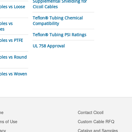
Supplemental Shielding for
bles vs Loose
Cicoil Cables
Teflon® Tubing Chemical
bles vs
Compatibility
les
Teflon® Tubing PSI Ratings
bles vs PTFE
UL 758 Approval
bles vs Round
ables vs Woven
me
Contact Cicoil
ms of Use
Custom Cable RFQ
vacy
Catalog and Samples