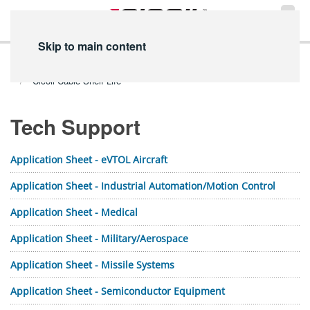
Skip to main content
Home
Technical Info
PDF Library
Tech Support PDFs
Cicoil Cable Shelf Life
Tech Support
Application Sheet - eVTOL Aircraft
Application Sheet - Industrial Automation/Motion Control
Application Sheet - Medical
Application Sheet - Military/Aerospace
Application Sheet - Missile Systems
Application Sheet - Semiconductor Equipment