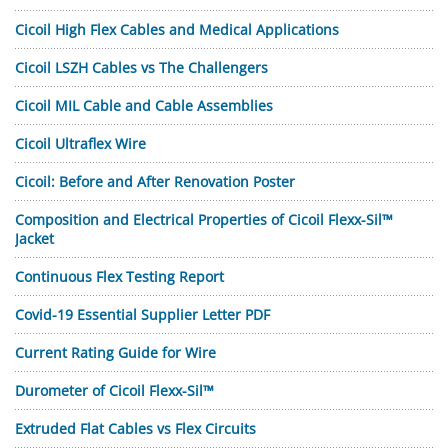
Cicoil High Flex Cables and Medical Applications
Cicoil LSZH Cables vs The Challengers
Cicoil MIL Cable and Cable Assemblies
Cicoil Ultraflex Wire
Cicoil: Before and After Renovation Poster
Composition and Electrical Properties of Cicoil Flexx-Sil™
Jacket
Continuous Flex Testing Report
Covid-19 Essential Supplier Letter PDF
Current Rating Guide for Wire
Durometer of Cicoil Flexx-Sil™
Extruded Flat Cables vs Flex Circuits