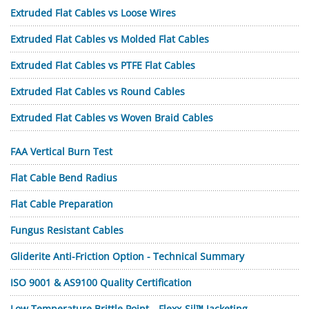
Extruded Flat Cables vs Loose Wires
Extruded Flat Cables vs Molded Flat Cables
Extruded Flat Cables vs PTFE Flat Cables
Extruded Flat Cables vs Round Cables
Extruded Flat Cables vs Woven Braid Cables
FAA Vertical Burn Test
Flat Cable Bend Radius
Flat Cable Preparation
Fungus Resistant Cables
Gliderite Anti-Friction Option - Technical Summary
ISO 9001 & AS9100 Quality Certification
Low Temperature Brittle Point—Flexx-Sil™ Jacketing