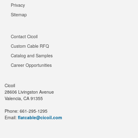
Privacy
Sitemap
Contact Cicoil
Custom Cable RFQ
Catalog and Samples
Career Opportunities
Cicoil
28606 Livingston Avenue
Valencia, CA 91355
Phone: 661-295-1295
Email:
flatcable@cicoil.com