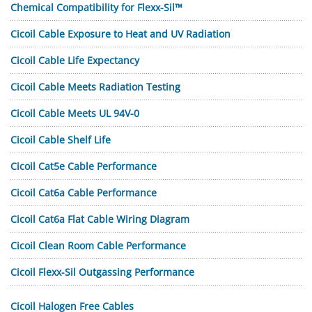
Chemical Compatibility for Flexx-Sil™
Cicoil Cable Exposure to Heat and UV Radiation
Cicoil Cable Life Expectancy
Cicoil Cable Meets Radiation Testing
Cicoil Cable Meets UL 94V-0
Cicoil Cable Shelf Life
Cicoil Cat5e Cable Performance
Cicoil Cat6a Cable Performance
Cicoil Cat6a Flat Cable Wiring Diagram
Cicoil Clean Room Cable Performance
Cicoil Flexx-Sil Outgassing Performance
Cicoil Halogen Free Cables