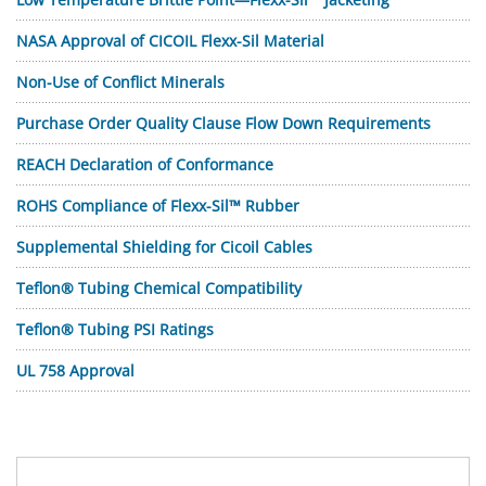
NASA Approval of CICOIL Flexx-Sil Material
Non-Use of Conflict Minerals
Purchase Order Quality Clause Flow Down Requirements
REACH Declaration of Conformance
ROHS Compliance of Flexx-Sil™ Rubber
Supplemental Shielding for Cicoil Cables
Teflon® Tubing Chemical Compatibility
Teflon® Tubing PSI Ratings
UL 758 Approval