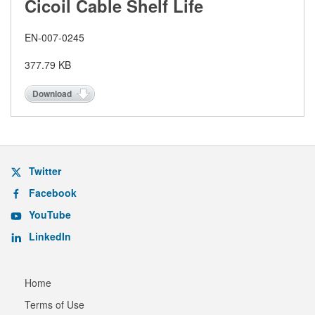
Cicoil Cable Shelf Life
EN-007-0245
377.79 KB
Download
Twitter
Facebook
YouTube
LinkedIn
Home
Terms of Use