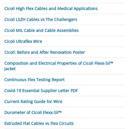
Cicoil High Flex Cables and Medical Applications
Cicoil LSZH Cables vs The Challengers
Cicoil MIL Cable and Cable Assemblies
Cicoil Ultraflex Wire
Cicoil: Before and After Renovation Poster
Composition and Electrical Properties of Cicoil Flexx-Sil™
Jacket
Continuous Flex Testing Report
Covid-19 Essential Supplier Letter PDF
Current Rating Guide for Wire
Durometer of Cicoil Flexx-Sil™
Extruded Flat Cables vs Flex Circuits