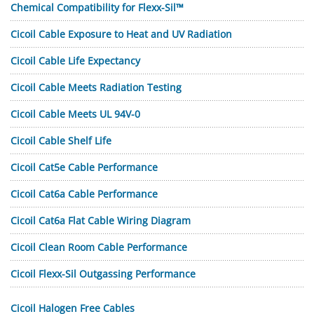
Chemical Compatibility for Flexx-Sil™
Cicoil Cable Exposure to Heat and UV Radiation
Cicoil Cable Life Expectancy
Cicoil Cable Meets Radiation Testing
Cicoil Cable Meets UL 94V-0
Cicoil Cable Shelf Life
Cicoil Cat5e Cable Performance
Cicoil Cat6a Cable Performance
Cicoil Cat6a Flat Cable Wiring Diagram
Cicoil Clean Room Cable Performance
Cicoil Flexx-Sil Outgassing Performance
Cicoil Halogen Free Cables