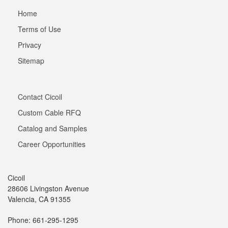
Home
Terms of Use
Privacy
Sitemap
Contact Cicoil
Custom Cable RFQ
Catalog and Samples
Career Opportunities
Cicoil
28606 Livingston Avenue
Valencia, CA 91355
Phone: 661-295-1295