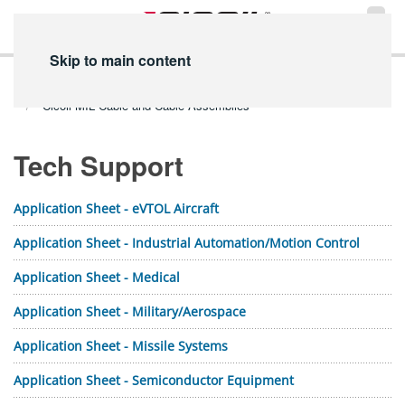
Skip to main content
Home
Technical Info
PDF Library
Tech Support PDFs
Cicoil MIL Cable and Cable Assemblies
Tech Support
Application Sheet - eVTOL Aircraft
Application Sheet - Industrial Automation/Motion Control
Application Sheet - Medical
Application Sheet - Military/Aerospace
Application Sheet - Missile Systems
Application Sheet - Semiconductor Equipment