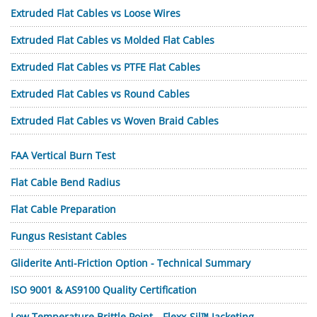
Extruded Flat Cables vs Loose Wires
Extruded Flat Cables vs Molded Flat Cables
Extruded Flat Cables vs PTFE Flat Cables
Extruded Flat Cables vs Round Cables
Extruded Flat Cables vs Woven Braid Cables
FAA Vertical Burn Test
Flat Cable Bend Radius
Flat Cable Preparation
Fungus Resistant Cables
Gliderite Anti-Friction Option - Technical Summary
ISO 9001 & AS9100 Quality Certification
Low Temperature Brittle Point—Flexx-Sil™ Jacketing