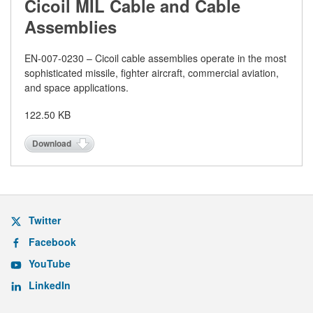
Cicoil MIL Cable and Cable
Assemblies
EN-
007-0230 – Cicoil cable assemblies operate in the most
sophisticated missile, fighter aircraft, commercial aviation,
and space applications.
122.50 KB
Download
Twitter
Facebook
YouTube
LinkedIn