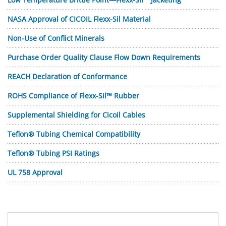
NASA Approval of CICOIL Flexx-Sil Material
Non-Use of Conflict Minerals
Purchase Order Quality Clause Flow Down Requirements
REACH Declaration of Conformance
ROHS Compliance of Flexx-Sil™ Rubber
Supplemental Shielding for Cicoil Cables
Teflon® Tubing Chemical Compatibility
Teflon® Tubing PSI Ratings
UL 758 Approval