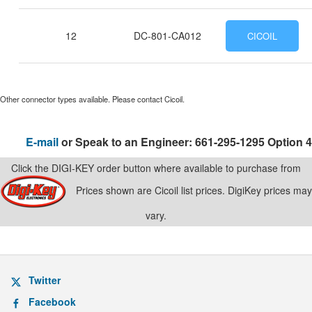
12
DC-801-CA012
CICOIL
Other connector types available. Please contact Cicoil.
E-mail
or Speak to an Engineer: 661-295-1295 Option 4
Click the DIGI-KEY order button where available to purchase from
Prices shown are Cicoil list prices. DigiKey prices may
vary.
Twitter
Facebook