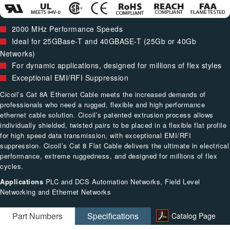
2000 MHz Performance Speeds
Ideal for 25GBase-T and 40GBASE-T (25Gb or 40Gb
Networks)
For dynamic applications, designed for millions of flex styles
Exceptional EMI/RFI Suppression
Cicoil’s Cat 8A Ethernet Cable meets the increased demands of
professionals who need a rugged, flexible and high performance
ethernet cable solution. Cicoil’s patented extrusion process allows
individually shielded, twisted pairs to be placed in a flexible flat profile
for high speed data transmission, with exceptional EMI/RFI
suppression. Cicoil’s Cat 8 Flat Cable delivers the ultimate in electrical
performance, extreme ruggedness, and designed for millions of flex
cycles.
Applications
PLC and DCS Automation Networks, Field Level
Networking and Ethernet Networks
Part Numbers
Specifications
Catalog Page