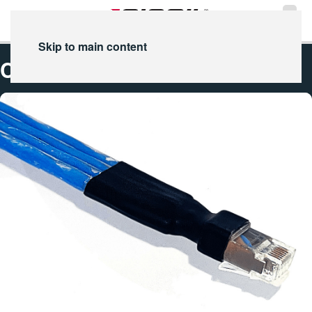
Skip to main content
Cat-8 Ethernet Cable