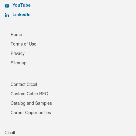
YouTube
LinkedIn
Home
Terms of Use
Privacy
Sitemap
Contact Cicoil
Custom Cable RFQ
Catalog and Samples
Career Opportunities
Cicoil