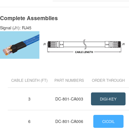
Complete Assemblies
Signal (J1): RJ45
CABLE LENGTH (FT)
PART NUMBERS
ORDER THROUGH
3
DC-801-CA003
DIGI-KEY
6
DC-801-CA006
CICOIL