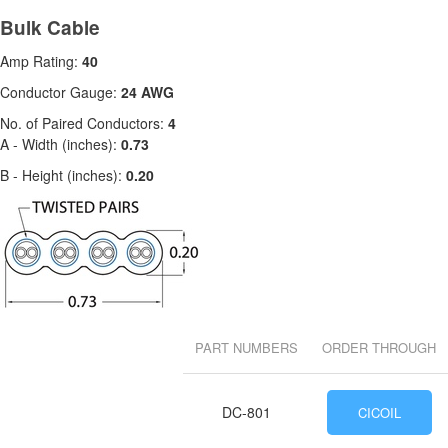
Bulk Cable
Amp Rating:
40
Conductor Gauge:
24 AWG
No. of Paired Conductors:
4
A - Width (inches):
0.73
B - Height (inches):
0.20
PART NUMBERS
ORDER THROUGH
DC-801
CICOIL