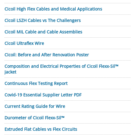
Cicoil High Flex Cables and Medical Applications
Cicoil LSZH Cables vs The Challengers
Cicoil MIL Cable and Cable Assemblies
Cicoil Ultraflex Wire
Cicoil: Before and After Renovation Poster
Composition and Electrical Properties of Cicoil Flexx-Sil™
Jacket
Continuous Flex Testing Report
Covid-19 Essential Supplier Letter PDF
Current Rating Guide for Wire
Durometer of Cicoil Flexx-Sil™
Extruded Flat Cables vs Flex Circuits