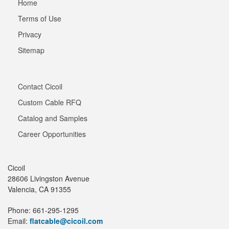
Home
Terms of Use
Privacy
Sitemap
Contact Cicoil
Custom Cable RFQ
Catalog and Samples
Career Opportunities
Cicoil
28606 Livingston Avenue
Valencia, CA 91355
Phone: 661-295-1295
Email:
flatcable@cicoil.com