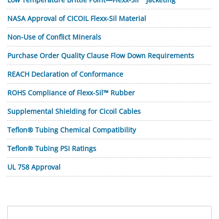
NASA Approval of CICOIL Flexx-Sil Material
Non-Use of Conflict Minerals
Purchase Order Quality Clause Flow Down Requirements
REACH Declaration of Conformance
ROHS Compliance of Flexx-Sil™ Rubber
Supplemental Shielding for Cicoil Cables
Teflon® Tubing Chemical Compatibility
Teflon® Tubing PSI Ratings
UL 758 Approval