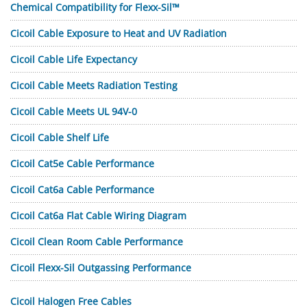
Chemical Compatibility for Flexx-Sil™
Cicoil Cable Exposure to Heat and UV Radiation
Cicoil Cable Life Expectancy
Cicoil Cable Meets Radiation Testing
Cicoil Cable Meets UL 94V-0
Cicoil Cable Shelf Life
Cicoil Cat5e Cable Performance
Cicoil Cat6a Cable Performance
Cicoil Cat6a Flat Cable Wiring Diagram
Cicoil Clean Room Cable Performance
Cicoil Flexx-Sil Outgassing Performance
Cicoil Halogen Free Cables