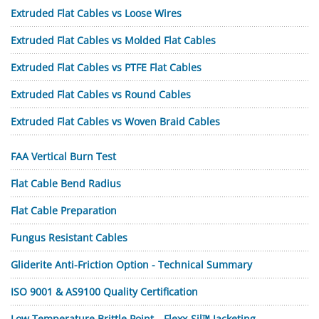
Extruded Flat Cables vs Loose Wires
Extruded Flat Cables vs Molded Flat Cables
Extruded Flat Cables vs PTFE Flat Cables
Extruded Flat Cables vs Round Cables
Extruded Flat Cables vs Woven Braid Cables
FAA Vertical Burn Test
Flat Cable Bend Radius
Flat Cable Preparation
Fungus Resistant Cables
Gliderite Anti-Friction Option - Technical Summary
ISO 9001 & AS9100 Quality Certification
Low Temperature Brittle Point—Flexx-Sil™ Jacketing