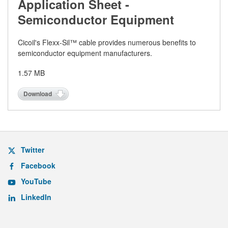
Application Sheet -
Semiconductor Equipment
Cicoil's Flexx-Sil™ cable provides numerous benefits to
semiconductor equipment manufacturers.
1.57 MB
Download
Twitter
Facebook
YouTube
LinkedIn