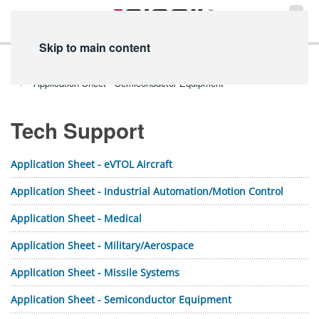
Skip to main content
Home
Technical Info
PDF Library
Tech Support PDFs
Application Sheet - Semiconductor Equipment
Tech Support
Application Sheet - eVTOL Aircraft
Application Sheet - Industrial Automation/Motion Control
Application Sheet - Medical
Application Sheet - Military/Aerospace
Application Sheet - Missile Systems
Application Sheet - Semiconductor Equipment