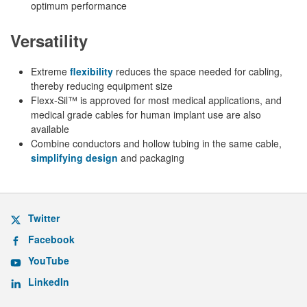
optimum performance
Versatility
Extreme
flexibility
reduces the space needed for cabling,
thereby reducing equipment size
Flexx-Sil™ is approved for most medical applications, and
medical grade cables for human implant use are also
available
Combine conductors and hollow tubing in the same cable,
simplifying design
and packaging
Twitter
Facebook
YouTube
LinkedIn