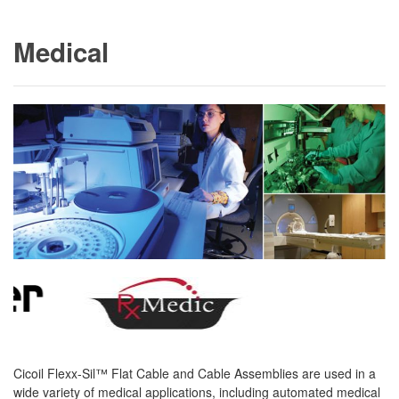
Medical
Cicoil Flexx-Sil™ Flat Cable and Cable Assemblies are used in a
wide variety of medical applications, including automated medical