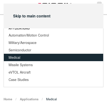
Skip to main content
APPLICATIONS
Automation/Motion Control
Military/Aerospace
Semiconductor
Medical
Missile Systems
eVTOL Aircraft
Case Studies
Home
Applications
Medical