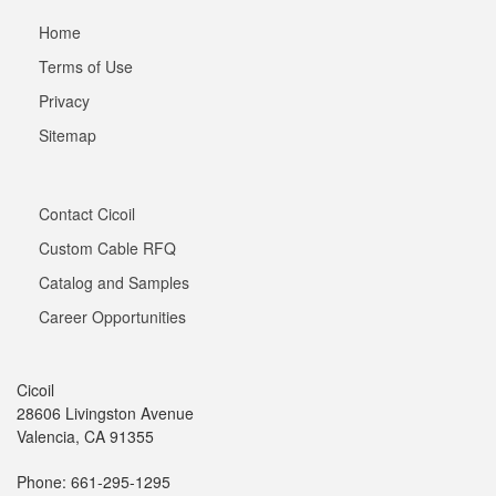
Home
Terms of Use
Privacy
Sitemap
Contact Cicoil
Custom Cable RFQ
Catalog and Samples
Career Opportunities
Cicoil
28606 Livingston Avenue
Valencia, CA 91355
Phone: 661-295-1295