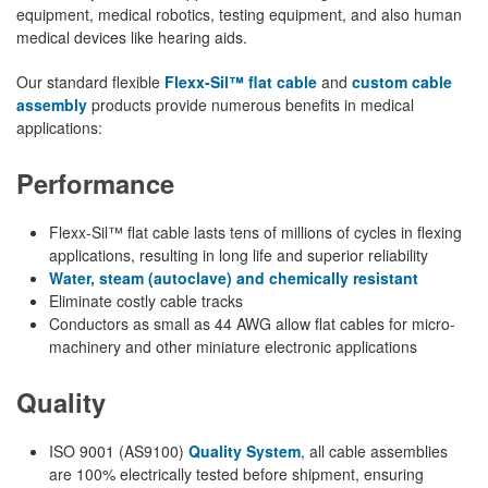
equipment, medical robotics, testing equipment, and also human
medical devices like hearing aids.
Our standard flexible
Flexx-Sil™ flat cable
and
custom cable
assembly
products provide numerous benefits in medical
applications:
Performance
Flexx-Sil™ flat cable lasts tens of millions of cycles in flexing
applications, resulting in long life and superior reliability
Water, steam (autoclave) and chemically resistant
Eliminate costly cable tracks
Conductors as small as 44 AWG allow flat cables for micro-
machinery and other miniature electronic applications
Quality
ISO 9001 (AS9100)
Quality System
, all cable assemblies
are 100% electrically tested before shipment, ensuring