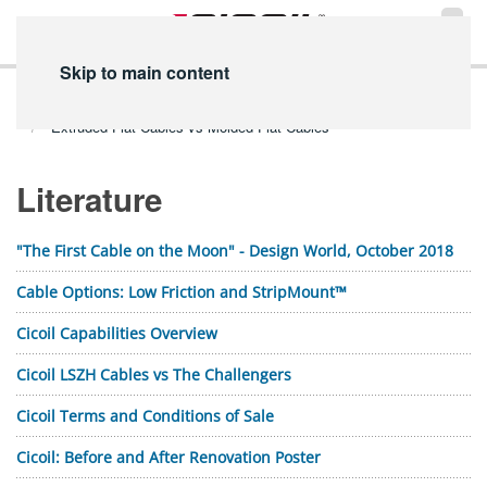
Skip to main content
Home
Technical Info
PDF Library
Literature PDFs
Extruded Flat Cables vs Molded Flat Cables
Literature
"The First Cable on the Moon" - Design World, October 2018
Cable Options: Low Friction and StripMount™
Cicoil Capabilities Overview
Cicoil LSZH Cables vs The Challengers
Cicoil Terms and Conditions of Sale
Cicoil: Before and After Renovation Poster