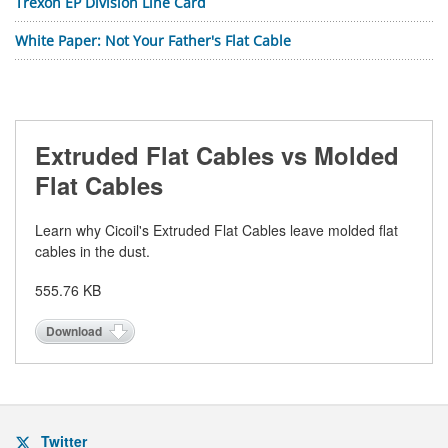
Trexon EP Division Line Card
White Paper: Not Your Father's Flat Cable
Extruded Flat Cables vs Molded
Flat Cables
Learn why Cicoil's Extruded Flat Cables leave molded flat
cables in the dust.
555.76 KB
Download
Twitter