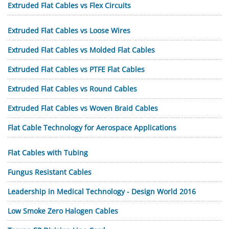
Extruded Flat Cables vs Flex Circuits
Extruded Flat Cables vs Loose Wires
Extruded Flat Cables vs Molded Flat Cables
Extruded Flat Cables vs PTFE Flat Cables
Extruded Flat Cables vs Round Cables
Extruded Flat Cables vs Woven Braid Cables
Flat Cable Technology for Aerospace Applications
Flat Cables with Tubing
Fungus Resistant Cables
Leadership in Medical Technology - Design World 2016
Low Smoke Zero Halogen Cables