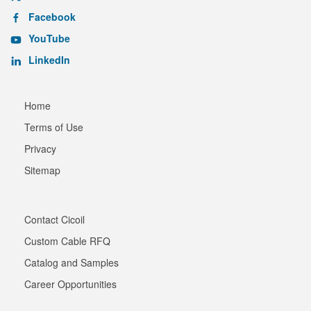
Facebook
YouTube
LinkedIn
Home
Terms of Use
Privacy
Sitemap
Contact Cicoil
Custom Cable RFQ
Catalog and Samples
Career Opportunities