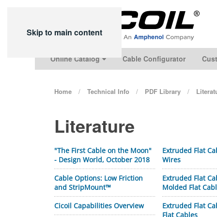
Skip to main content
Online Catalog
Cable Configurator
Cust
Home
Technical Info
PDF Library
Litera
Literature
"The First Cable on the Moon"
Extruded Flat Ca
- Design World, October 2018
Wires
Cable Options: Low Friction
Extruded Flat Ca
and StripMount™
Molded Flat Cab
Cicoil Capabilities Overview
Extruded Flat Ca
Flat Cables