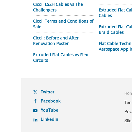
Cicoil LSZH Cables vs The
Challengers
Extruded Flat Ca
Cables
Cicoil Terms and Conditions of
Sale
Extruded Flat C
Braid Cables
Cicoil: Before and After
Renovation Poster
Flat Cable Techn
Aerospace Appli
Extruded Flat Cables vs Flex
Circuits
Twitter
Ho
Facebook
Ter
YouTube
Pri
LinkedIn
Sit