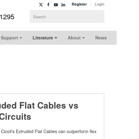
Register
Login
-1295
Type 2 or more characters for results.
 Support
Literature
About
News
uded Flat Cables vs
Circuits
Cicoil's Extruded Flat Cables can outperform flex