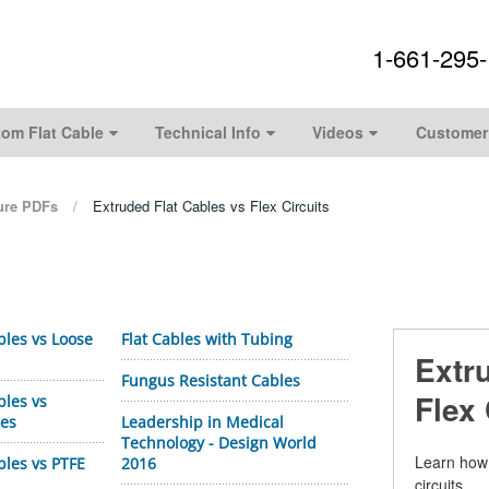
1-661-295
om Flat Cable
Technical Info
Videos
Customer
ture PDFs
Extruded Flat Cables vs Flex Circuits
bles vs Loose
Flat Cables with Tubing
Extr
Fungus Resistant Cables
Flex 
bles vs
les
Leadership in Medical
Technology - Design World
Learn how 
bles vs PTFE
2016
circuits.