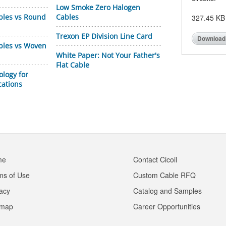
Low Smoke Zero Halogen
bles vs Round
Cables
327.45 KB
Trexon EP Division Line Card
Download
ables vs Woven
White Paper: Not Your Father's
Flat Cable
ology for
cations
me
Contact Cicoil
ms of Use
Custom Cable RFQ
vacy
Catalog and Samples
emap
Career Opportunities