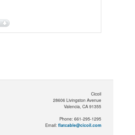
Cicoil
28606 Livingston Avenue
Valencia, CA 91355
Phone: 661-295-1295
Email:
flatcable@cicoil.com