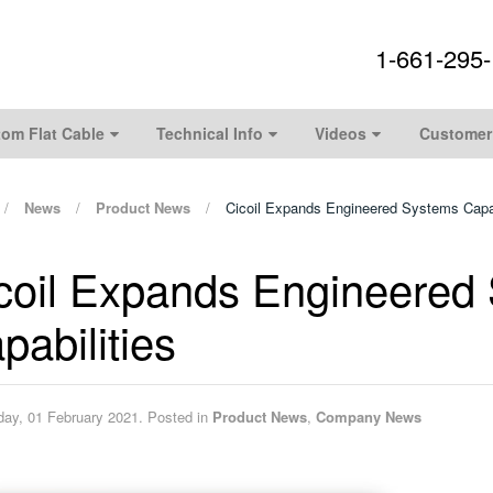
1-661-295
om Flat Cable
Technical Info
Videos
Customer
News
Product News
Cicoil Expands Engineered Systems Capab
coil Expands Engineered
pabilities
ay, 01 February 2021. Posted in
Product News
,
Company News