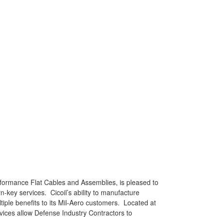
rformance Flat Cables and Assemblies, is pleased to
key services. Cicoil’s ability to manufacture
tiple benefits to its Mil-Aero customers. Located at
vices allow Defense Industry Contractors to