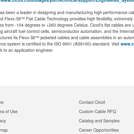
//www.cicoil.com/images/pdf/technical-support/Engineered_Syst
has been a leader in designing and manufacturing high performance ca
d Flexx-Sil™ Flat Cable Technology provides high flexibility, extremely
s from -104 degrees to +260 degrees Celsius. Cicoil's flat cables are
ng aircraft fuel control cells, semiconductor automation, and the Interna
tures its Flexx-Sil™ jacketed cables and cable assemblies in an automated
ce system is certified to the ISO 9001 (AS9100) standard. Visit
www.c
k to an application engineer.
me
Contact Cicoil
ms of Use
Custom Cable RFQ
vacy
Catalog and Samples
emap
Career Opportunities