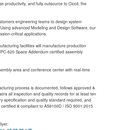
 productivity, and fully outsource to Cicoil, the
ustomers engineering teams to design system
ns. Using advanced Modeling and Design Software, our
sion-critical applications.
ufacturing facilities will manufacture production
d IPC-620 Space Addendum certified assembly
assembly area and conference center with real-time
ufacturing process is documented, follows approved &
tains all inspection and quality records for at least ten
y specification and quality standard required, and
s certified & compliant to AS9100D / ISO 9001:2015
lyer: