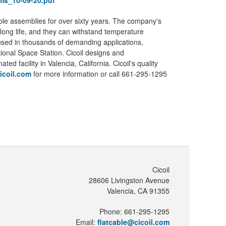
ems_10-09-20.pdf
ble assemblies for over sixty years. The company's
 long life, and they can withstand temperature
 used in thousands of demanding applications,
tional Space Station. Cicoil designs and
 facility in Valencia, California. Cicoil's quality
icoil.com
for more information or call 661-295-1295
Cicoil
28606 Livingston Avenue
Valencia, CA 91355
Phone: 661-295-1295
Email:
flatcable@cicoil.com