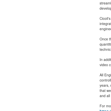
streaml
develo
Cicoil
integra
enginee
Once th
quanti
technic
In addi
video 
All Eng
control
years, 
that we
and all
For mor