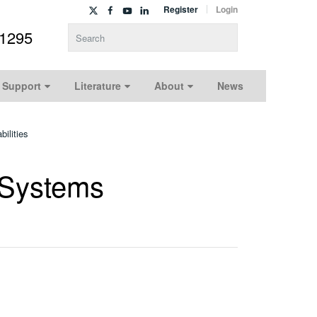
Register
Login
-1295
Type 2 or more characters for results.
 Support
Literature
About
News
ilities
 Systems