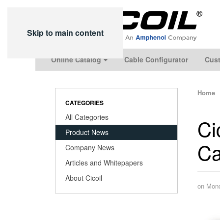
Skip to main content
Online Catalog
Cable Configurator
Cust
Home
CATEGORIES
All Categories
Ci
Product News
Ca
Company News
Articles and Whitepapers
About Cicoil
on Mond