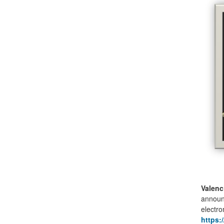
Valenc
announc
electro
https: