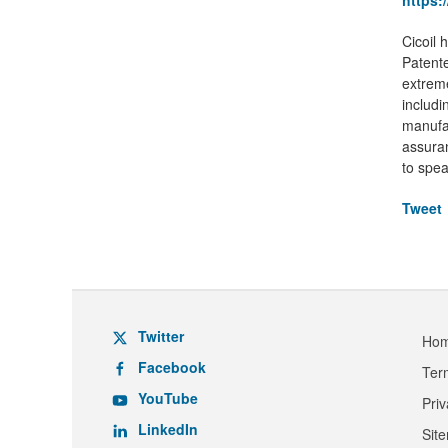
https:
Cicoil 
Patente
extreme
includi
manufac
assuran
to spea
Tweet
Twitter
Ho
Facebook
Ter
YouTube
Pri
LinkedIn
Sit