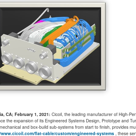
ia, CA; February 1, 2021:
Cicoil, the leading manufacturer of High-Pe
e the expansion of its Engineered Systems Design, Prototype and Turn-
mechanical and box-build sub-systems from start to finish, provides mul
//www.cicoil.com/flat-cable/custom/engineered-systems
, these ser