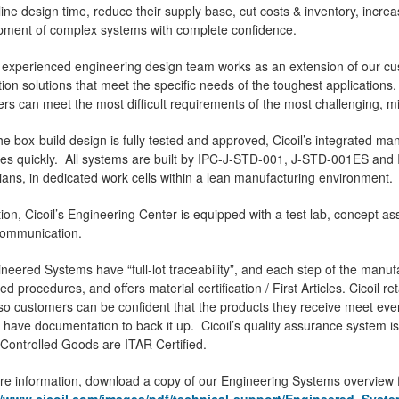
ine design time, reduce their supply base, cut costs & inventory, increase
pment of complex systems with complete confidence.
's experienced engineering design team works as an extension of our c
tion solutions that meet the specific needs of the toughest applicatio
rs can meet the most difficult requirements of the most challenging, mis
e box-build design is fully tested and approved, Cicoil’s integrated man
ties quickly. All systems are built by IPC-J-STD-001, J-STD-001ES an
ians, in dedicated work cells within a lean manufacturing environment.
tion, Cicoil’s Engineering Center is equipped with a test lab, concept 
communication.
ineered Systems have “full-lot traceability”, and each step of the man
led procedures, and offers material certification / First Articles. Cicoil re
so customers can be confident that the products they receive meet ever
 have documentation to back it up. Cicoil’s quality assurance system i
 Controlled Goods are ITAR Certified.
e information, download a copy of our Engineering Systems overview f