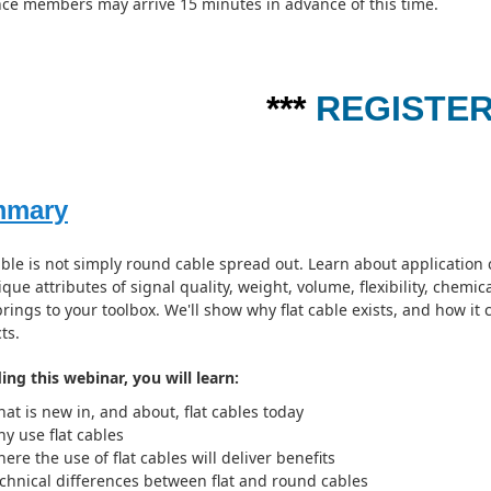
ce members may arrive 15 minutes in advance of this time.
***
REGISTE
mmary
able is not simply round cable spread out. Learn about application 
que attributes of signal quality, weight, volume, flexibility, chemic
brings to your toolbox. We'll show why flat cable exists, and how it
ts.
ing this webinar, you will learn:
at is new in, and about, flat cables today
y use flat cables
ere the use of flat cables will deliver benefits
chnical differences between flat and round cables