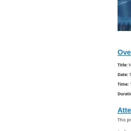
Ove
Title:
N
Date:
T
Time:
1
Durati
Att
This p