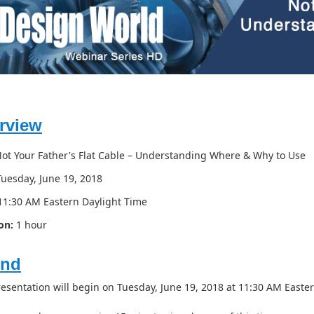
rview
ot Your Father's Flat Cable – Understanding Where & Why to Use
uesday, June 19, 2018
1:30 AM Eastern Daylight Time
on:
1 hour
end
resentation will begin on Tuesday, June 19, 2018 at 11:30 AM Easte