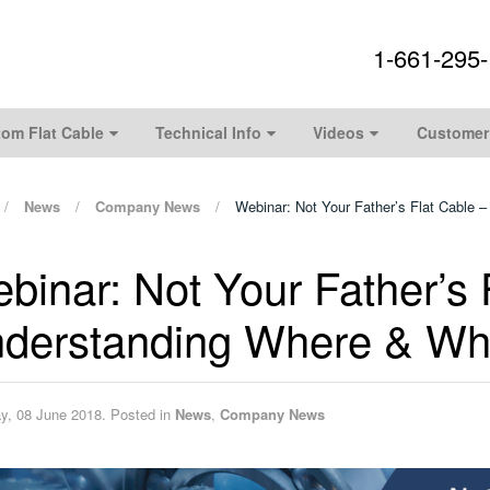
1-661-295
om Flat Cable
Technical Info
Videos
Customer
News
Company News
Webinar: Not Your Father’s Flat Cable
binar: Not Your Father’s 
derstanding Where & Why
ay, 08 June 2018. Posted in
News
,
Company News