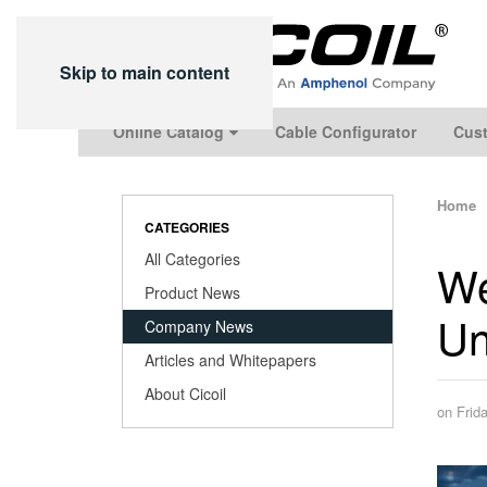
Skip to main content
Online Catalog
Cable Configurator
Cust
Home
CATEGORIES
All Categories
We
Product News
Un
Company News
Articles and Whitepapers
About Cicoil
on Frid