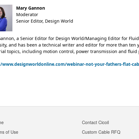
Mary Gannon
Moderator
Senior Editor, Design World
annon, a Senior Editor for Design World/Managing Editor for Fluid
sity, and has been a technical writer and editor for more than ten
rial topics, including motion control, power transmission and fluid
//www.designworldonline.com/webinar-not-your-fathers-flat-ca
me
Contact Cicoil
ms of Use
Custom Cable RFQ