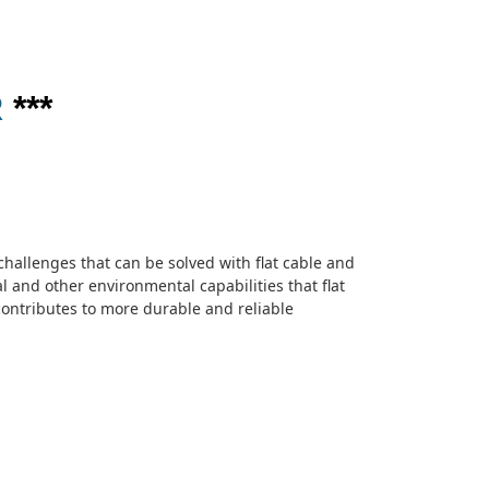
R
***
challenges that can be solved with flat cable and
al and other environmental capabilities that flat
 contributes to more durable and reliable