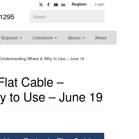
Register
Login
-1295
Type 2 or more characters for results.
 Support
Literature
About
News
 – Understanding Where & Why to Use – June 19
Flat Cable –
 to Use – June 19