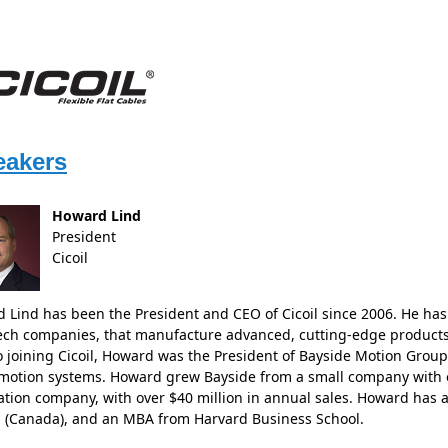
eakers
Howard Lind
President
Cicoil
 Lind has been the President and CEO of Cicoil since 2006. He has
ech companies, that manufacture advanced, cutting-edge products
to joining Cicoil, Howard was the President of Bayside Motion Gro
 motion systems. Howard grew Bayside from a small company with on
tion company, with over $40 million in annual sales. Howard has 
 (Canada), and an MBA from Harvard Business School.