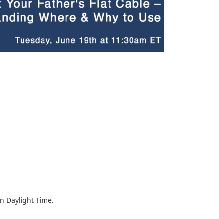
rn Daylight Time.