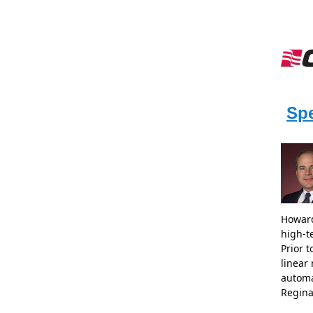
Sp
Howard
high-t
Prior 
linear
automa
Regina