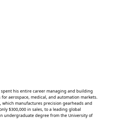
 spent his entire career managing and building
 for aerospace, medical, and automation markets.
up, which manufactures precision gearheads and
ly $300,000 in sales, to a leading global
an undergraduate degree from the University of