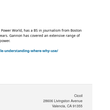
 Power World, has a BS in journalism from Boston
 years. Gannon has covered an extensive range of
 power.
ble-understanding-where-why-use/
Cicoil
28606 Livingston Avenue
Valencia, CA 91355