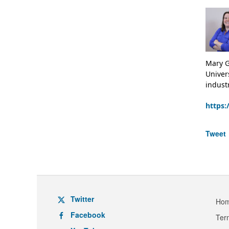
Mary G
Univer
indust
https:
Tweet
Twitter
Ho
Facebook
Ter