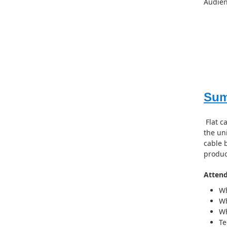
Audien
Su
Flat c
the uni
cable 
produc
Attend
Wh
Wh
Wh
Te