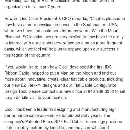
Marketing Manager Rich Buchicchio, who has been with the
organization for almost 7 years.
Howard Lind Cicoil President & CEO remarks, "Cicoil is pleased to
now have a more physical presence in the Southeastern USA,
where we have had customers for many years. With the Mount
Pleasant, SC location, we are very excited to now have the ability
to interact with our clients face-to-face on a much more frequent
basis, which we feel will help us to expand upon our success in
this region of the country."
If you would like to learn how Cicoil developed the first IDC
Ribbon Cable, helped to put a Man on the Moon and find out
more about innovative, crystal-clear flat cable products, including
our New EZ-Flexx™ designs and our Flat Cable Configurator
Design Tool, please contact our new office at 843-936-3352 to set
up an on-site visit to your location.
Cicoil has been a leader in designing and manufacturing high
performance cable assemblies for almost sixty years. The
company's Patented Flexx-Sil™ Flat Cable Technology provides
high flexibility, extremely long life, and they can withstand