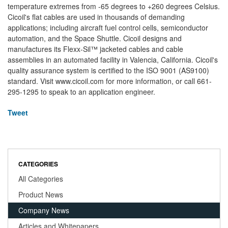
temperature extremes from -65 degrees to +260 degrees Celsius.
Cicoil's flat cables are used in thousands of demanding
applications; including aircraft fuel control cells, semiconductor
automation, and the Space Shuttle. Cicoil designs and
manufactures its Flexx-Sil™ jacketed cables and cable
assemblies in an automated facility in Valencia, California. Cicoil's
quality assurance system is certified to the ISO 9001 (AS9100)
standard. Visit www.cicoil.com for more information, or call 661-
295-1295 to speak to an application engineer.
Tweet
CATEGORIES
All Categories
Product News
Company News
Articles and Whitepapers