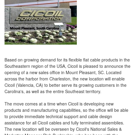
Based on growing demand for its flexible flat cable products in the
Southeastern region of the USA, Cicoil is pleased to announce the
opening of a new sales office in Mount Pleasant, SC. Located
across the harbor from Charleston, the new location will enable
Cicoil (Valencia, CA) to better serve its growing customers in the
Carolina's, as well as the entire Southeast territory.
The move comes at a time when Cicoil is developing new
products and manufacturing capabilities, so the office will be able
to provide immediate technical support and cable design
assistance for all Cicoil cables and fully terminated assemblies.
The new location will be overseen by Cicoil's National Sales &