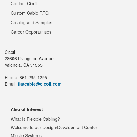
Contact Cicoil
Custom Cable RFQ
Catalog and Samples
Career Opportunities
Cicoil
28606 Livingston Avenue
Valencia, CA 91355
Phone: 661-295-1295
Email:
flatcable@cicoil.com
Also of Interest
What Is Flexible Cabling?
Welcome to our Design/Development Center
Missile Systems