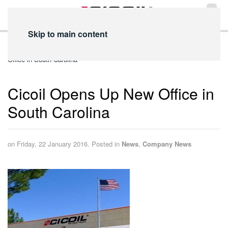
Skip to main content
Home
News
Company News
Cicoil Opens Up New
Office in South Carolina
Cicoil Opens Up New Office in
South Carolina
on Friday, 22 January 2016. Posted in
News
,
Company News