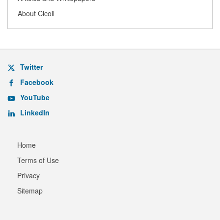
About Cicoil
Twitter
Facebook
YouTube
LinkedIn
Home
Terms of Use
Privacy
Sitemap