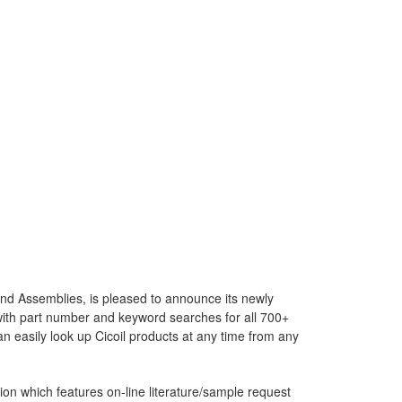
and Assemblies, is pleased to announce its newly
with part number and keyword searches for all 700+
 easily look up Cicoil products at any time from any
on which features on-line literature/sample request