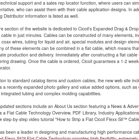
technical support and a sales rep locator function, where users can simp
ntative, who can assist them with their cable application designs. In ad
g Distributor information is listed as well.
re section of the website is dedicated to Cicoil's Expanded Drag & Drop
cable in just minutes. Cables can be constructed of many elements, inc
 coax wires, tubing for liquid and air, special modules and design elem
Any of these elements can be combined in a flat cable, which means that m
te production and delivery. Immediately after constructing a flat cable
ring drawing. Once the cable is ordered, Cicoil guarantees a 1-2 week
rator.
tion to standard catalog items and custom cables, the new web site inc
es a recently expanded photo gallery and value added options, such a
 integrated tubing and complex molding capabilities.
pdated sections include an About Us section featuring a News & Adverti
s a Flat Cable Technology Overview, PDF Library, Industry Applications
 step-by-step video tutorial "How to Strip a Flat Cicoil Flexx-Sil™ Cable
has been a leader in designing and manufacturing high performance cab
d Flexx-Sil™ Flat Cable Technology provides high flexibility, extremely