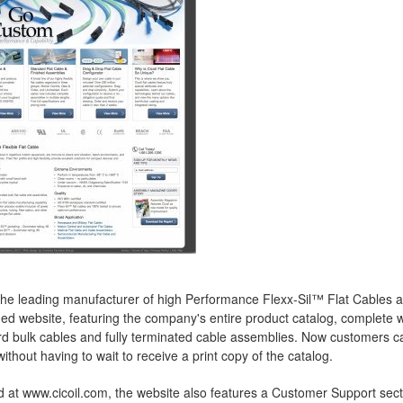
 the leading manufacturer of high Performance Flexx-Sil™ Flat Cables 
d website, featuring the company's entire product catalog, complete 
d bulk cables and fully terminated cable assemblies. Now customers can
without having to wait to receive a print copy of the catalog.
 at www.cicoil.com, the website also features a Customer Support secti