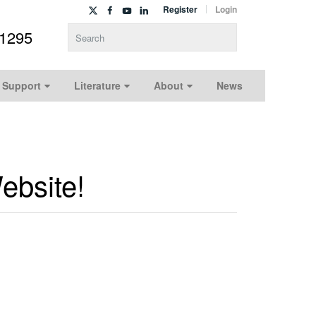
Register
Login
-1295
Type 2 or more characters for results.
 Support
Literature
About
News
ebsite!