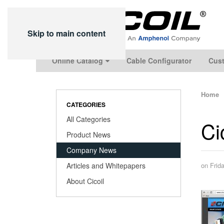
Skip to main content
Online Catalog
Cable Configurator
Cust
Home
CATEGORIES
All Categories
Ci
Product News
Company News
Articles and Whitepapers
on Frid
About Cicoil