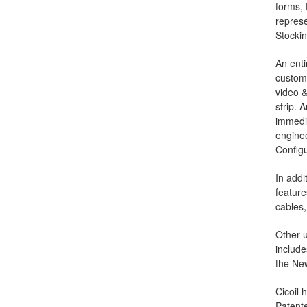
forms, 
represe
Stockin
An enti
custom 
video &
strip. 
immedia
enginee
Configu
In addi
featur
cables,
Other u
include
the New
Cicoil 
Patente