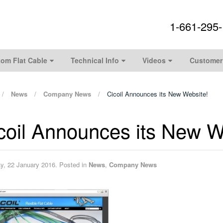
1-661-295
om Flat Cable
Technical Info
Videos
Customer
News
Company News
Cicoil Announces its New Website!
coil Announces its New W
ay, 22 January 2016. Posted in
News
,
Company News