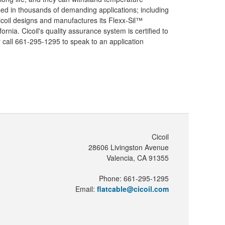
sed in thousands of demanding applications; including
Cicoil designs and manufactures its Flexx-Sil™
rnia. Cicoil's quality assurance system is certified to
 call 661-295-1295 to speak to an application
Cicoil
28606 Livingston Avenue
Valencia, CA 91355
Phone: 661-295-1295
Email:
flatcable@cicoil.com