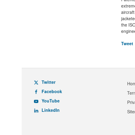
extreme
aircraf
jackete
the ISO
enginee
Tweet
Twitter
Ho
Facebook
Ter
YouTube
Pri
LinkedIn
Sit