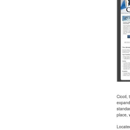
Cicoil,
expande
standar
place, 
Located