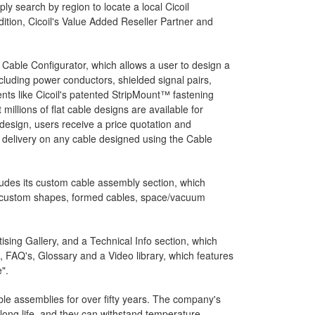
ly search by region to locate a local Cicoil
dition, Cicoil's Value Added Reseller Partner and
 Cable Configurator, which allows a user to design a
luding power conductors, shielded signal pairs,
ents like Cicoil's patented StripMount™ fastening
illions of flat cable designs are available for
 design, users receive a price quotation and
 delivery on any cable designed using the Cable
ludes its custom cable assembly section, which
s custom shapes, formed cables, space/vacuum
sing Gallery, and a Technical Info section, which
, FAQ's, Glossary and a Video library, which features
".
le assemblies for over fifty years. The company's
 long life, and they can withstand temperature