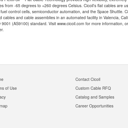
s from -65 degrees to +260 degrees Celsius. Cicoil's flat cables are u
t fuel control cells, semiconductor automation, and the Space Shuttle. 
d cables and cable assemblies in an automated facility in Valencia, Califo
 9001 (AS9100) standard. Visit www.cicoil.com for more information, or
r.
me
Contact Cicoil
ms of Use
Custom Cable RFQ
vacy
Catalog and Samples
emap
Career Opportunities